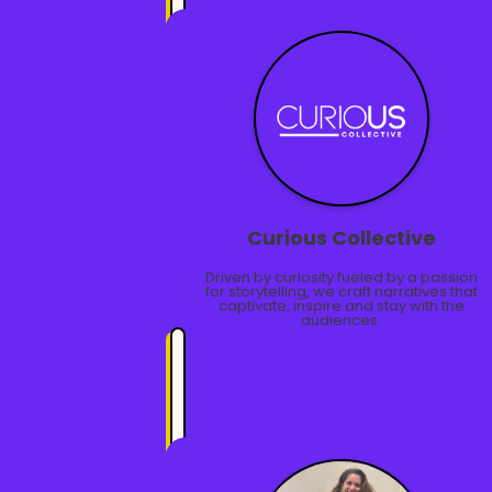
Curious Collective
Driven by curiosity fueled by a passion
for storytelling, we craft narratives that
captivate, inspire and stay with the
audiences.