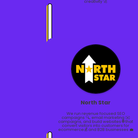
creativity 🚀
North Star
We run revenue focused SEO
campaigns 🔍, email marketing ✉️
campaigns, and build websites 🌐 that
convert visitors into customers for
ecommerce💰 and B2B businesses 💼