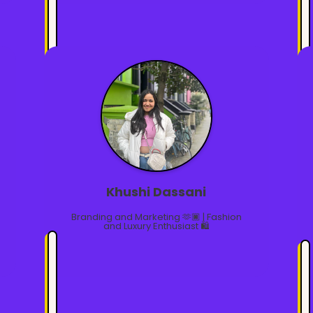
Khushi Dassani
Branding and Marketing 🫶🏿 | Fashion
and Luxury Enthusiast 🛍