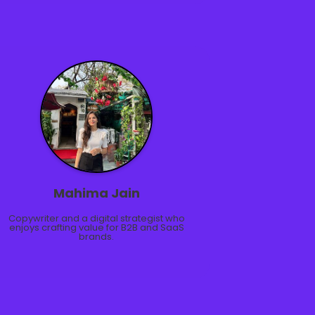
Mahima Jain
Copywriter and a digital strategist who
enjoys crafting value for B2B and SaaS
brands.