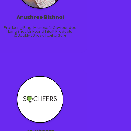
Anushree Bishnoi
Product @Bing, Microsoft| Co-founded
LongShot, UnFound | Built Products
@BookMyShow, TaxiForSure