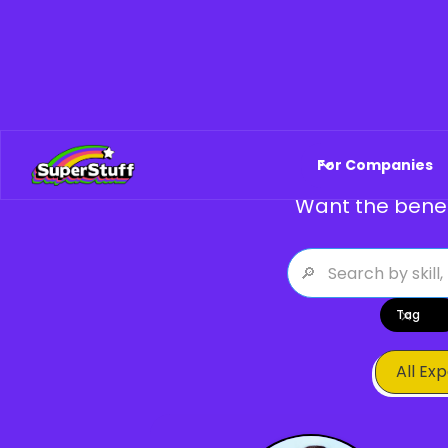
Explore Fe
For Companies
Want the benef
Tag
All Ex