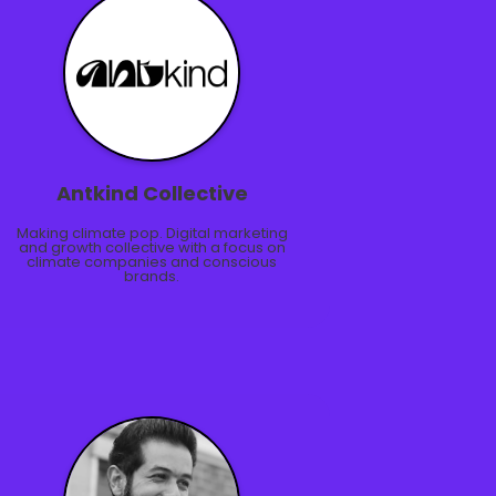
Antkind Collective
Making climate pop. Digital marketing
and growth collective with a focus on
climate companies and conscious
brands.