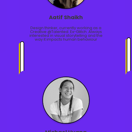
Aatif Shaikh
Design thinker, currently working as a
Creative @Talented. Ex-Glitch. Always
interested in visual storytelling and the
way it impacts human behaviour