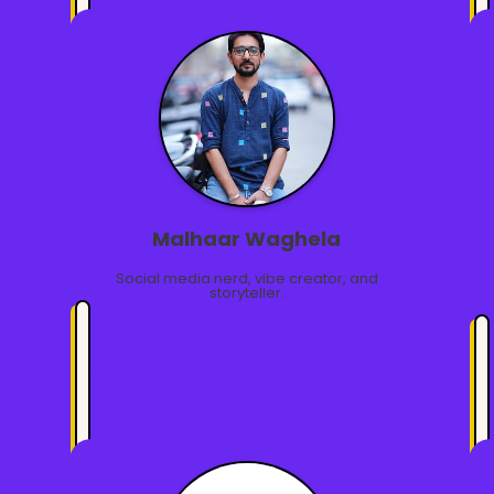
Malhaar Waghela
Social media nerd, vibe creator, and
storyteller.