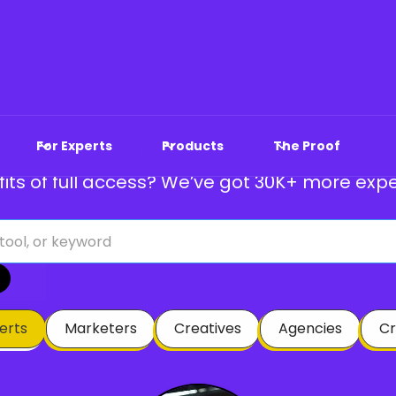
atured Marketers & 
For Experts
Products
The Proof
its of full access? We’ve got 30K+ more expe
perts
Marketers
Creatives
Agencies
Cr