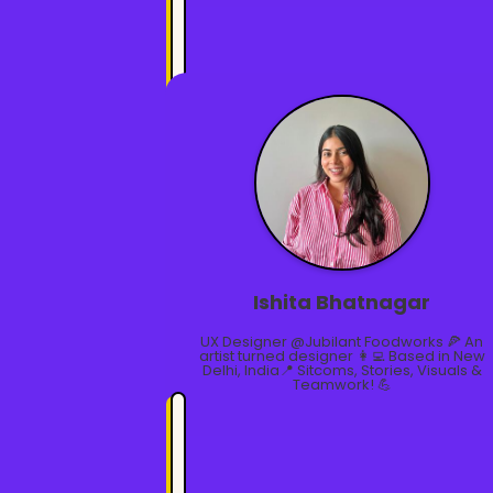
Ishita Bhatnagar
UX Designer @Jubilant Foodworks 🍕 An
artist turned designer 👩‍💻 Based in New
Delhi, India📍 Sitcoms, Stories, Visuals &
Teamwork! 💪