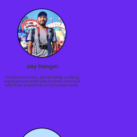
Jay Sangoi
Creative Director @VLMY&R💻 crafting
experiences that help brands connect
with their audience on a human level.