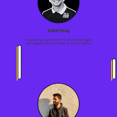
Zaid Huq
Founder @ Jed.ai | Ex-Product Manager
at Polygon Labs | Crypto & AI Evangelist