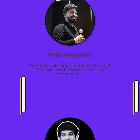
Felix Josemon
Top 1% Growth Marketer focused on A/B
Testing and CRO to boost Shopify
conversions.