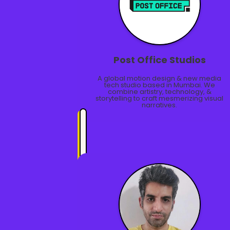
Post Office Studios
A global motion design & new media
tech studio based in Mumbai. We
combine artistry, technology, &
storytelling to craft mesmerizing visual
narratives.