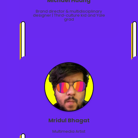
Michael Huang
Brand director & multidisciplinary
designer | Third-culture kid and Yale
grad
Mridul Bhagat
Multimedia Artist