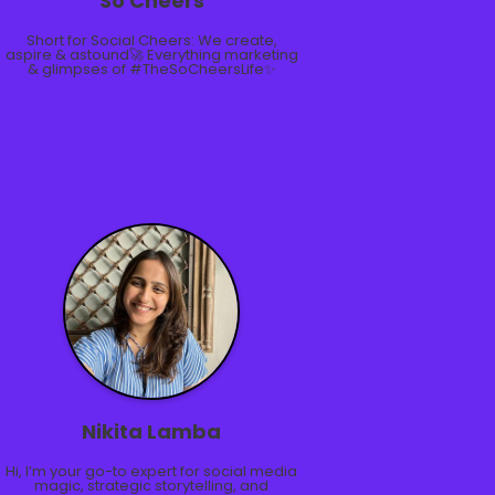
So Cheers
Short for Social Cheers: We create,
aspire & astound🚀 Everything marketing
& glimpses of #TheSoCheersLife✨
Nikita Lamba
Hi, I’m your go-to expert for social media
magic, strategic storytelling, and