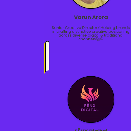
Varun Arora
Senior Creative Director⚡ Helping brands
in crafting distinctive creative positioning
across diverse digital & traditional
channels🚀💯