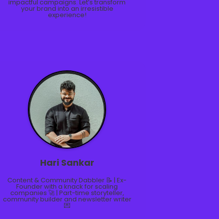
impactful campaigns. Let’s transform
your brand into an irresistible
experience!
Hari Sankar
Content & Community Dabbler 📝 | Ex-
Founder with a knack for scaling
companies 🚀 | Part-time storyteller,
community builder and newsletter writer
💌