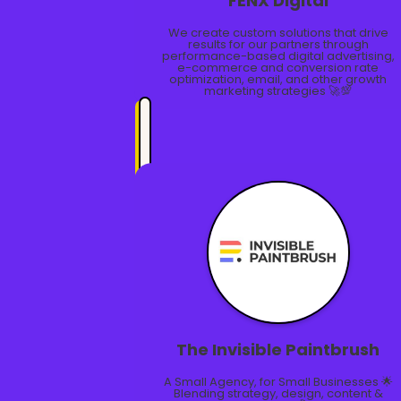
FĒNX Digital
We create custom solutions that drive
results for our partners through
performance-based digital advertising,
e-commerce and conversion rate
optimization, email, and other growth
marketing strategies 🚀💯
The Invisible Paintbrush
A Small Agency, for Small Businesses 🌟
Blending strategy, design, content &