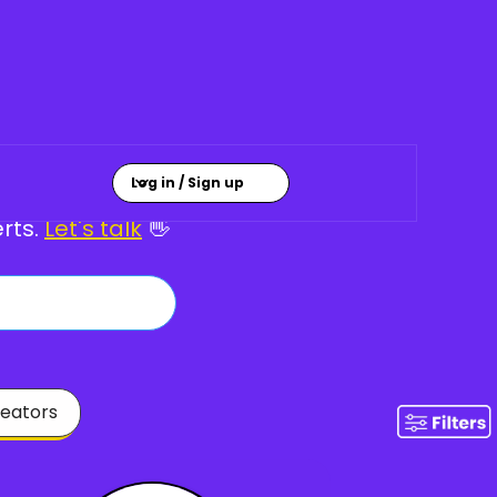
Creatives ✨
Log in / Sign up
rts.
Let's talk
👋
eators