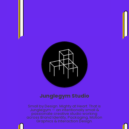
Junglegym Studio
Small by Design. Mighty at Heart. That is
Junglegym — an intentionally small &
passionate creative studio working
across Brand Identity, Packaging, Motion
Graphics & Interaction Design.