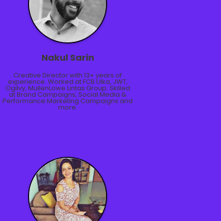
Nakul Sarin
Creative Director with 13+ years of
experience. Worked at FCB Ulka, JWT,
Ogilvy, MullenLowe Lintas Group. Skilled
at Brand Campaigns, Social Media &
Performance Marketing Campaigns and
more.