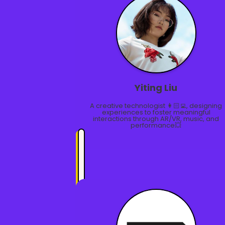
Yiting Liu
A creative technologist 👩🏻‍💻, designing
experiences to foster meaningful
interactions through AR/VR, music, and
performance💥